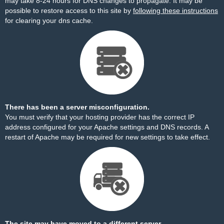
may take 8-24 hours for DNS changes to propagate. It may be
possible to restore access to this site by
following these instructions
for clearing your dns cache.
There has been a server misconfiguration.
You must verify that your hosting provider has the correct IP
address configured for your Apache settings and DNS records. A
restart of Apache may be required for new settings to take effect.
The site may have moved to a different server.