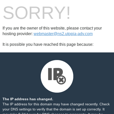
SORRY!
If you are the owner of this website, please contact your
hosting provider:
webmaster@ns2.utopia-adv.com
It is possible you have reached this page because:
The IP address has changed.
The IP address for this domain may have changed recently. Check
your DNS settings to verify that the domain is set up correctly. It